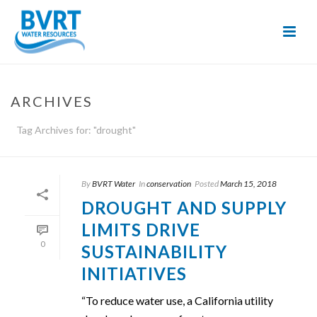
Skip
to
Content
ARCHIVES
Tag Archives for: "drought"
By
BVRT Water
In
conservation
Posted
March 15, 2018
DROUGHT AND SUPPLY
LIMITS DRIVE
0
SUSTAINABILITY
INITIATIVES
“To reduce water use, a California utility