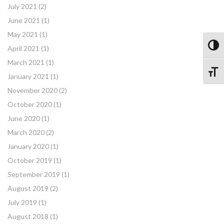
July 2021
(2)
June 2021
(1)
May 2021
(1)
Toggl
April 2021
(1)
March 2021
(1)
Toggle
January 2021
(1)
November 2020
(2)
October 2020
(1)
June 2020
(1)
March 2020
(2)
January 2020
(1)
October 2019
(1)
September 2019
(1)
August 2019
(2)
July 2019
(1)
August 2018
(1)