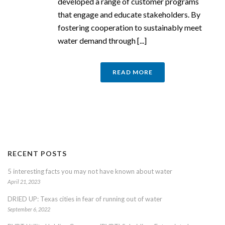
developed a range of customer programs
that engage and educate stakeholders. By
fostering cooperation to sustainably meet
water demand through [...]
READ MORE
RECENT POSTS
5 interesting facts you may not have known about water
April 21, 2023
DRIED UP: Texas cities in fear of running out of water
September 6, 2022