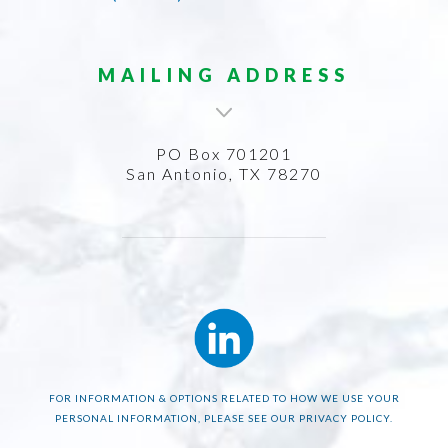
MAILING ADDRESS
PO Box 701201
San Antonio, TX 78270
FOR INFORMATION & OPTIONS RELATED TO HOW WE USE YOUR
PERSONAL INFORMATION, PLEASE SEE OUR PRIVACY POLICY.