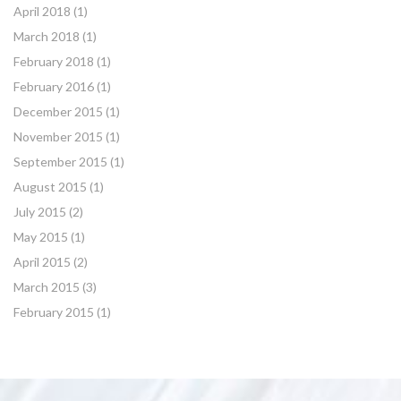
April 2018
(1)
March 2018
(1)
February 2018
(1)
February 2016
(1)
December 2015
(1)
November 2015
(1)
September 2015
(1)
August 2015
(1)
July 2015
(2)
May 2015
(1)
April 2015
(2)
March 2015
(3)
February 2015
(1)