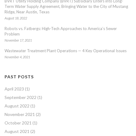
BVRT Utility Holding Company (BVRT) Subsidiary Enters into Long-
Term Water Supply Agreement, Bringing Water to the City of Mustang
Ridge, Near Austin, Texas
August 18, 2022
Robots vs. Fatbergs: High-Tech Approaches to America’s Sewer
Problem
November 17, 2021
Wastewater Treatment Plant Operations — 4 Key Operational Issues
November 4, 2021
PAST POSTS
April 2023
(1)
September 2022
(1)
August 2022
(1)
November 2021
(2)
October 2021
(1)
August 2021
(2)