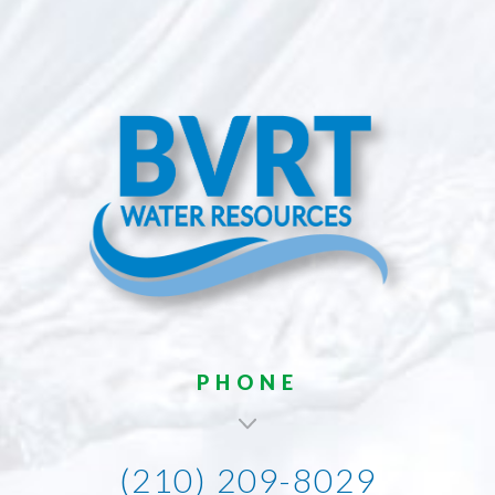
PHONE
(210) 209-8029