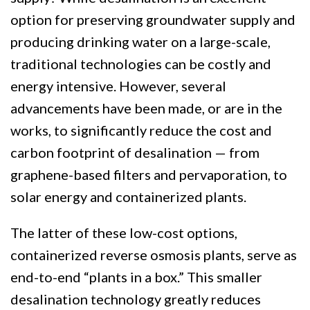
option for preserving groundwater supply and
producing drinking water on a large-scale,
traditional technologies can be costly and
energy intensive. However, several
advancements have been made, or are in the
works, to significantly reduce the cost and
carbon footprint of desalination — from
graphene-based filters and pervaporation, to
solar energy and containerized plants.
The latter of these low-cost options,
containerized reverse osmosis plants, serve as
end-to-end “plants in a box.” This smaller
desalination technology greatly reduces