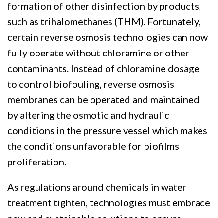
formation of other disinfection by products,
such as trihalomethanes (THM). Fortunately,
certain reverse osmosis technologies can now
fully operate without chloramine or other
contaminants. Instead of chloramine dosage
to control biofouling, reverse osmosis
membranes can be operated and maintained
by altering the osmotic and hydraulic
conditions in the pressure vessel which makes
the conditions unfavorable for biofilms
proliferation.
As regulations around chemicals in water
treatment tighten, technologies must embrace