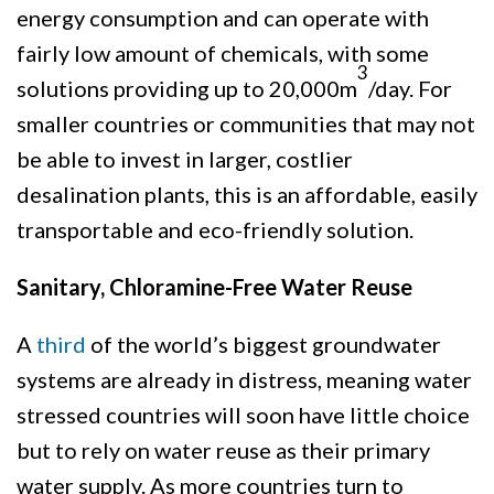
energy consumption and can operate with
fairly low amount of chemicals, with some
3
solutions providing up to 20,000m
/day. For
smaller countries or communities that may not
be able to invest in larger, costlier
desalination plants, this is an affordable, easily
transportable and eco-friendly solution.
Sanitary, Chloramine-Free Water Reuse
A
third
of the world’s biggest groundwater
systems are already in distress, meaning water
stressed countries will soon have little choice
but to rely on water reuse as their primary
water supply. As more countries turn to