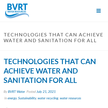
Skip
to
Content
TECHNOLOGIES THAT CAN ACHIEVE
WATER AND SANITATION FOR ALL
TECHNOLOGIES THAT CAN
ACHIEVE WATER AND
SANITATION FOR ALL
By
BVRT Water
Posted
July 21, 2021
In
energy
,
Sustainability
,
water recycling
,
water resources