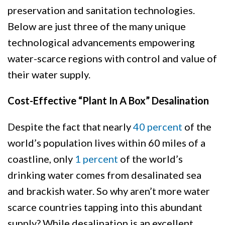
preservation and sanitation technologies.
Below are just three of the many unique
technological advancements empowering
water-scarce regions with control and value of
their water supply.
Cost-Effective “Plant In A Box” Desalination
Despite the fact that nearly
40 percent
of the
world’s population lives within 60 miles of a
coastline, only
1 percent
of the world’s
drinking water comes from desalinated sea
and brackish water. So why aren’t more water
scarce countries tapping into this abundant
supply? While desalination is an excellent