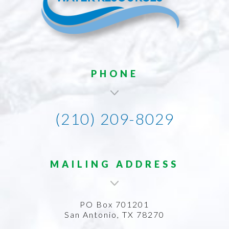
PHONE
(210) 209-8029
MAILING ADDRESS
PO Box 701201
San Antonio, TX 78270