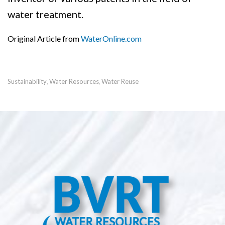
water treatment.
Original Article from
WaterOnline.com
Sustainability
Water Resources
Water Reuse
,
,