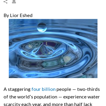
By Lior Eshed
A staggering
four billion
people — two-thirds
of the world’s population — experience water
scarcity each year, and more than half lack