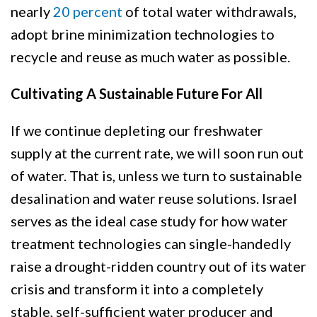
nearly
20 percent
of total water withdrawals,
adopt brine minimization technologies to
recycle and reuse as much water as possible.
Cultivating A Sustainable Future For All
If we continue depleting our freshwater
supply at the current rate, we will soon run out
of water. That is, unless we turn to sustainable
desalination and water reuse solutions. Israel
serves as the ideal case study for how water
treatment technologies can single-handedly
raise a drought-ridden country out of its water
crisis and transform it into a completely
stable, self-sufficient water producer and