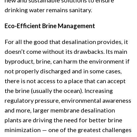
new and sustainable solutions to ensure
drinking water remains sanitary.
Eco-Efficient Brine Management
For all the good that desalination provides, it
doesn’t come without its drawbacks. Its main
byproduct, brine, can harm the environment if
not properly discharged and in some cases,
there is not access to a place that can accept
the brine (usually the ocean). Increasing
regulatory pressure, environmental awareness
and more, larger membrane desalination
plants are driving the need for better brine
minimization — one of the greatest challenges