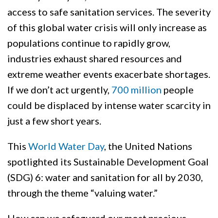
access to safe sanitation services. The severity
of this global water crisis will only increase as
populations continue to rapidly grow,
industries exhaust shared resources and
extreme weather events exacerbate shortages.
If we don’t act urgently,
700 million
people
could be displaced by intense water scarcity in
just a few short years.
This
World Water Day
, the United Nations
spotlighted its Sustainable Development Goal
(SDG) 6: water and sanitation for all by 2030,
through the theme “valuing water.”