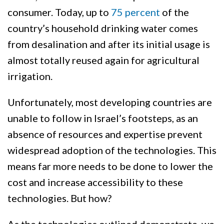
consumer. Today, up to
75 percent
of the
country’s household drinking water comes
from desalination and after its initial usage is
almost totally reused again for agricultural
irrigation.
Unfortunately, most developing countries are
unable to follow in Israel’s footsteps, as an
absence of resources and expertise prevent
widespread adoption of the technologies. This
means far more needs to be done to lower the
cost and increase accessibility to these
technologies. But how?