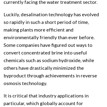
currently facing the water treatment sector.
Luckily, desalination technology has evolved
so rapidly in such a short period of time,
making plants more efficient and
environmentally friendly than ever before.
Some companies have figured out ways to
convert concentrated brine into useful
chemicals such as sodium hydroxide, while
others have drastically minimized the
byproduct through achievements in reverse
osmosis technology.
It is critical that industry applications in
particular, which globally account for