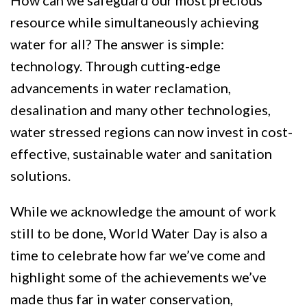
How can we safeguard our most precious
resource while simultaneously achieving
water for all? The answer is simple:
technology. Through cutting-edge
advancements in water reclamation,
desalination and many other technologies,
water stressed regions can now invest in cost-
effective, sustainable water and sanitation
solutions.
While we acknowledge the amount of work
still to be done, World Water Day is also a
time to celebrate how far we’ve come and
highlight some of the achievements we’ve
made thus far in water conservation,