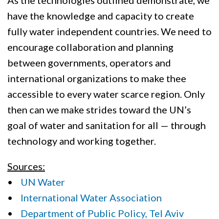
As the technologies outlined demonstrate, we
have the knowledge and capacity to create
fully water independent countries. We need to
encourage collaboration and planning
between governments, operators and
international organizations to make thee
accessible to every water scarce region. Only
then can we make strides toward the UN’s
goal of water and sanitation for all — through
technology and working together.
Sources:
•
UN Water
•
International Water Association
•
Department of Public Policy, Tel Aviv