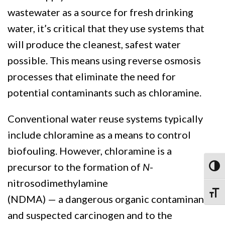
wastewater as a source for fresh drinking
water, it’s critical that they use systems that
will produce the cleanest, safest water
possible. This means using reverse osmosis
processes that eliminate the need for
potential contaminants such as chloramine.
Conventional water reuse systems typically
include chloramine as a means to control
biofouling. However, chloramine is a
precursor to the formation of
N
-
Toggl
nitrosodimethylamine
Toggle
(NDMA) — a dangerous organic contaminant
and suspected carcinogen and to the