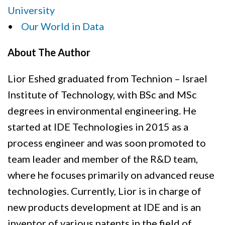
University
•
Our World in Data
About The Author
Lior Eshed graduated from Technion – Israel
Institute of Technology, with BSc and MSc
degrees in environmental engineering. He
started at IDE Technologies in 2015 as a
process engineer and was soon promoted to
team leader and member of the R&D team,
where he focuses primarily on advanced reuse
technologies. Currently, Lior is in charge of
new products development at IDE and is an
inventor of various patents in the field of