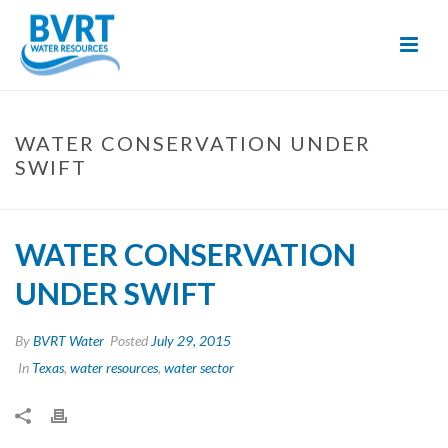
Skip
to
Content
WATER CONSERVATION UNDER
SWIFT
WATER CONSERVATION
UNDER SWIFT
By
BVRT Water
Posted
July 29, 2015
In
Texas
,
water resources
,
water sector