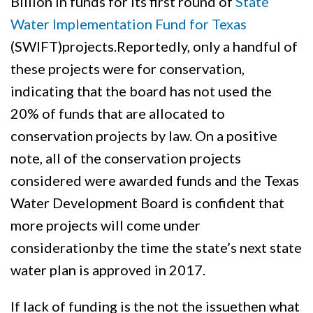
Billion in funds for its first round of
State
Water Implementation Fund for Texas
(SWIFT)projects.Reportedly, only a handful of
these projects were for conservation,
indicating that the board has not used the
20% of funds that are allocated to
conservation projects by law. On a positive
note, all of the conservation projects
considered were awarded funds and the Texas
Water Development Board is confident that
more projects will come under
considerationby the time the state’s next state
water plan is approved in 2017.
If lack of funding is the not the issuethen what