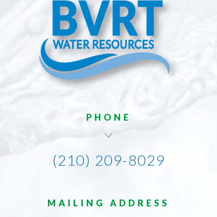
PHONE
(210) 209-8029
MAILING ADDRESS