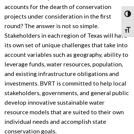
accounts for the dearth of conservation
Toggl
projects under consideration in the first
round? The answer is not so simple.
Toggle
Stakeholders in each region of Texas will have
its own set of unique challenges that take into
account variables such as geography, ability to
leverage funds, water resources, population,
and existing infrastructure obligations and
investments. BVRT is committed to help local
stakeholders, governments, and general public
develop innovative sustainable water
resource models that are suited to their own
individual needs and accomplish state
conservation goals.