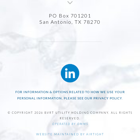
PO Box 701201
San Antonio, TX 78270
FOR INFORMATION & OPTIONS RELATED TO HOW WE USE YOUR
PERSONAL INFORMATION, PLEASE SEE OUR PRIVACY POLICY.
© COPYRIGHT 2026 BVRT UTILITY HOLDING COMPANY. ALL RIGHTS
RESERVED.
OPERATED BY OMMS
WEBSITE MAINTAINED BY AIRTIGHT