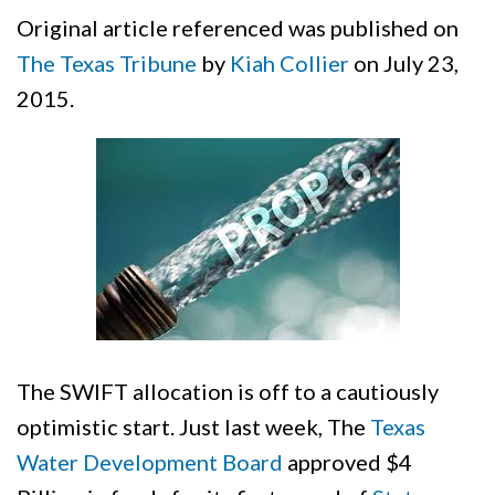
Original article referenced was published on
The Texas Tribune
by
Kiah Collier
on July 23,
2015.
The SWIFT allocation is off to a cautiously
optimistic start. Just last week, The
Texas
Water Development Board
approved $4