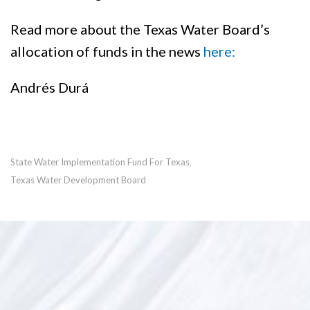
Read more about the Texas Water Board’s
allocation of funds in the news
here:
Andrés Durá
State Water Implementation Fund For Texas
,
Texas Water Development Board